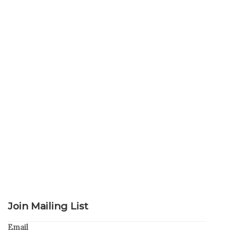
Join Mailing List
Email