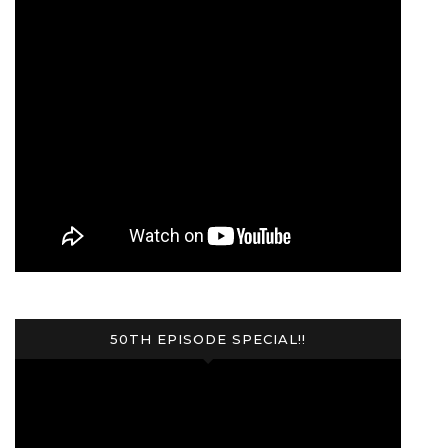
50TH EPISODE SPECIAL!!