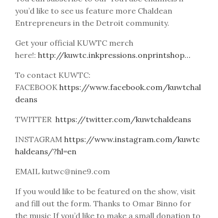
you’d like to see us feature more Chaldean
Entrepreneurs in the Detroit community.
Get your official KUWTC merch
here!:
http://kuwtc.inkpressions.onprintshop…
To contact KUWTC:
FACEBOOK
https://www.facebook.com/kuwtchal
deans
TWITTER
https://twitter.com/kuwtchaldeans
INSTAGRAM
https://www.instagram.com/kuwtc
haldeans/?hl=en
EMAIL kutwc@nine9.com
If you would like to be featured on the show, visit
and fill out the form. Thanks to Omar Binno for
the music If you’d like to make a small donation to