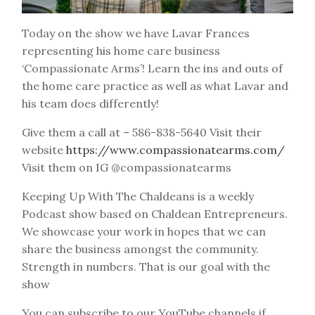
Today on the show we have Lavar Frances
representing his home care business
‘Compassionate Arms’! Learn the ins and outs of
the home care practice as well as what Lavar and
his team does differently!
Give them a call at – 586-838-5640 Visit their
website
https://www.compassionatearms.com/
Visit them on IG @compassionatearms
Keeping Up With The Chaldeans is a weekly
Podcast show based on Chaldean Entrepreneurs.
We showcase your work in hopes that we can
share the business amongst the community.
Strength in numbers. That is our goal with the
show
You can subscribe to our YouTube channels if