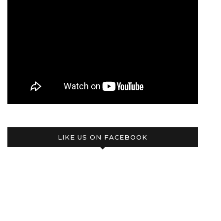
LIKE US ON FACEBOOK