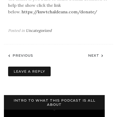
help the show click the link
below.
https://kuwtchaldeans.com/donate/
Posted in
Uncategorized
Post
PREVIOUS
NEXT
navigation
LEAVE A REPLY
INTRO TO WHAT THIS PODCAST IS ALL
ABOUT