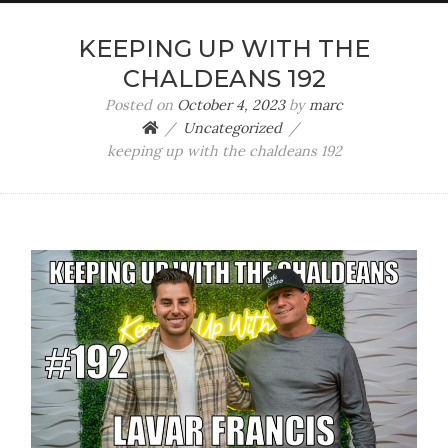
KEEPING UP WITH THE
CHALDEANS 192
Posted on
October 4, 2023
by
marc
Uncategorized
keeping up with the chaldeans 192