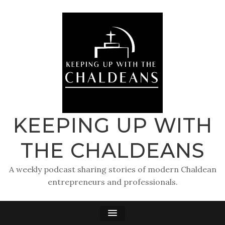
KEEPING UP WITH
THE CHALDEANS
A weekly podcast sharing stories of modern Chaldean
entrepreneurs and professionals.