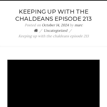
KEEPING UP WITH THE
CHALDEANS EPISODE 213
Posted on
October 14, 2024
by
marc
Uncategorized
Keeping up with the chaldeans episode 213