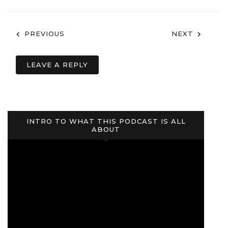
Post
PREVIOUS
NEXT
navigation
LEAVE A REPLY
INTRO TO WHAT THIS PODCAST IS ALL
ABOUT