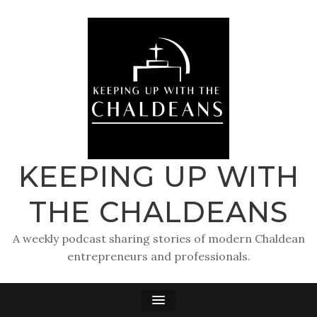
KEEPING UP WITH
THE CHALDEANS
A weekly podcast sharing stories of modern Chaldean
entrepreneurs and professionals.