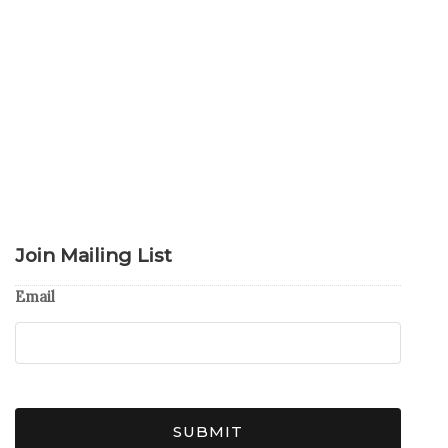
Join Mailing List
Email