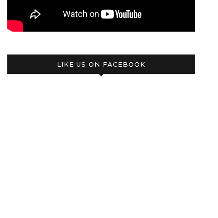
LIKE US ON FACEBOOK