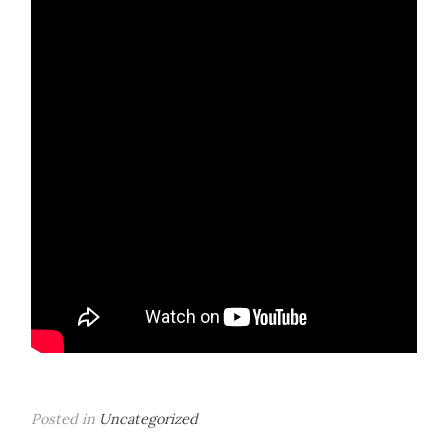
Posted in
Uncategorized