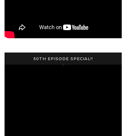
50TH EPISODE SPECIAL!!