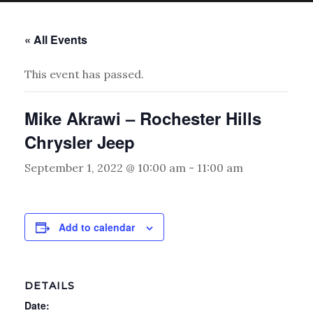
« All Events
This event has passed.
Mike Akrawi – Rochester Hills
Chrysler Jeep
September 1, 2022 @ 10:00 am
-
11:00 am
Add to calendar
DETAILS
Date: