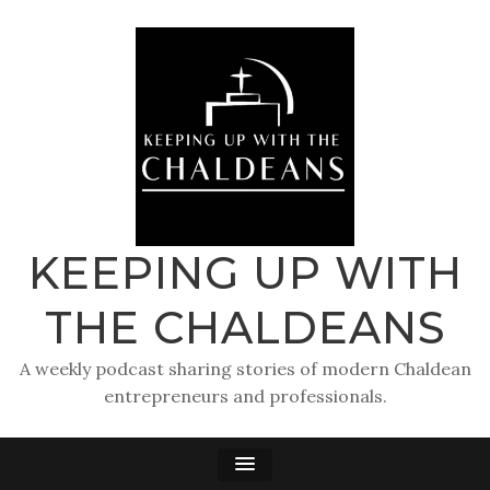
KEEPING UP WITH
THE CHALDEANS
A weekly podcast sharing stories of modern Chaldean
entrepreneurs and professionals.