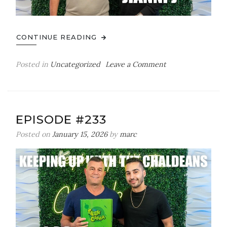
CONTINUE READING
on
Posted in
Uncategorized
Leave a Comment
episode
#234
EPISODE #233
Posted on
January 15, 2026
by
marc