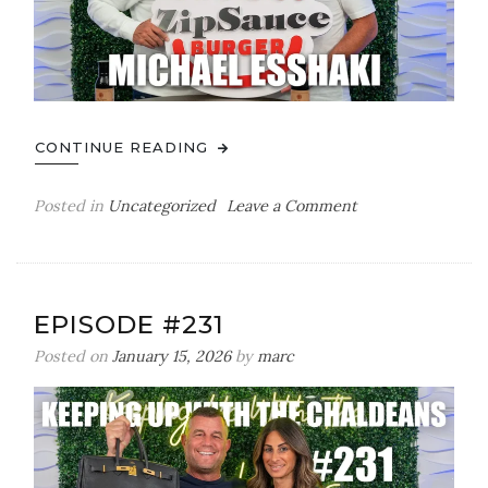
CONTINUE READING
on
Posted in
Uncategorized
Leave a Comment
Episode
#232
EPISODE #231
Posted on
January 15, 2026
by
marc