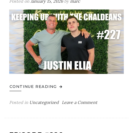
Posted on
January 15, 2026
by
marc
CONTINUE READING
on
Posted in
Uncategorized
Leave a Comment
episode
#227