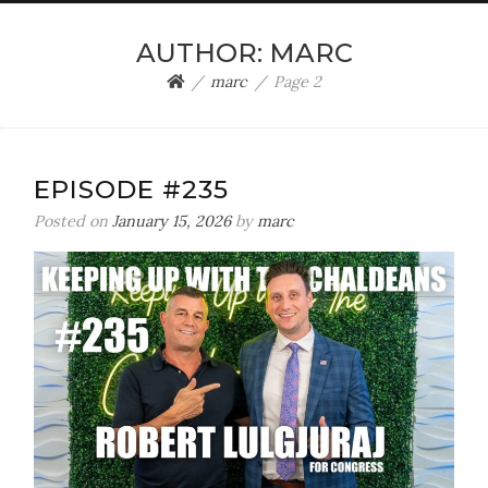
AUTHOR:
MARC
marc
Page 2
EPISODE #235
Posted on
January 15, 2026
by
marc