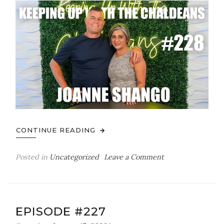
CONTINUE READING
on
Posted in
Uncategorized
Leave a Comment
Episode
#228
EPISODE #227