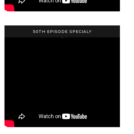
50TH EPISODE SPECIAL!!