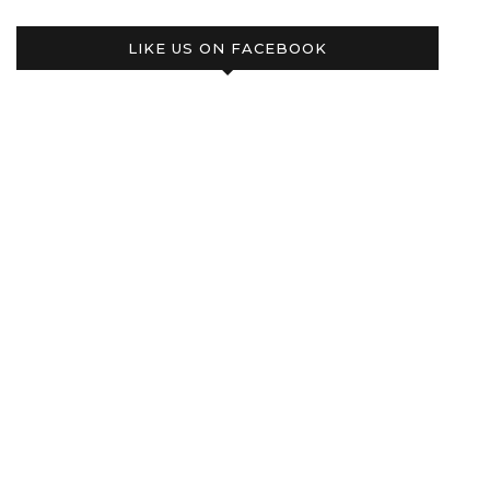
LIKE US ON FACEBOOK