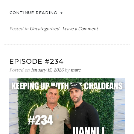
CONTINUE READING
on
Posted in
Uncategorized
Leave a Comment
episode
#235
EPISODE #234
Posted on
January 15, 2026
by
marc