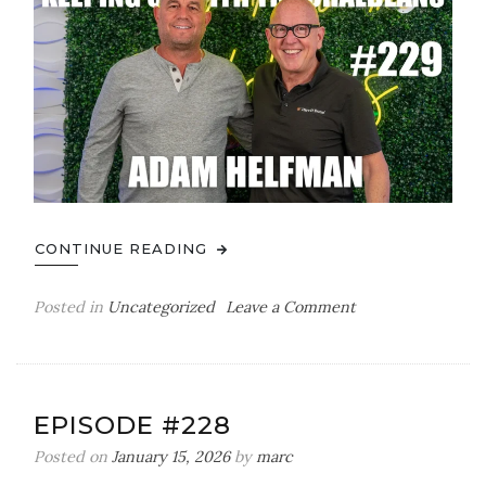
CONTINUE READING
on
Posted in
Uncategorized
Leave a Comment
episode
#229
EPISODE #228
Posted on
January 15, 2026
by
marc