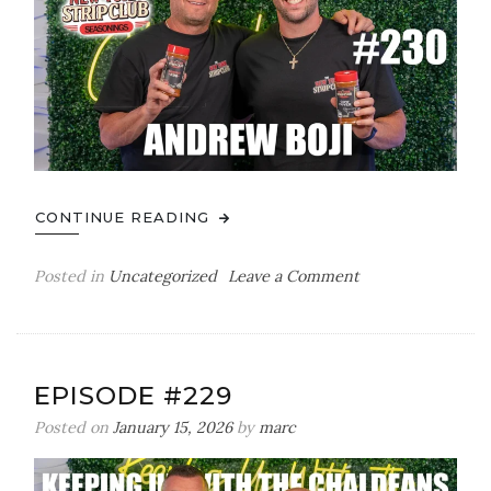
CONTINUE READING
on
Posted in
Uncategorized
Leave a Comment
episode
#230
EPISODE #229
Posted on
January 15, 2026
by
marc