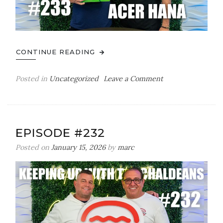
CONTINUE READING
on
Posted in
Uncategorized
Leave a Comment
episode
#233
EPISODE #232
Posted on
January 15, 2026
by
marc