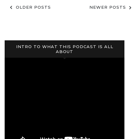
Posts
OLDER POSTS
NEWER POSTS
navigation
INTRO TO WHAT THIS PODCAST IS ALL
ABOUT