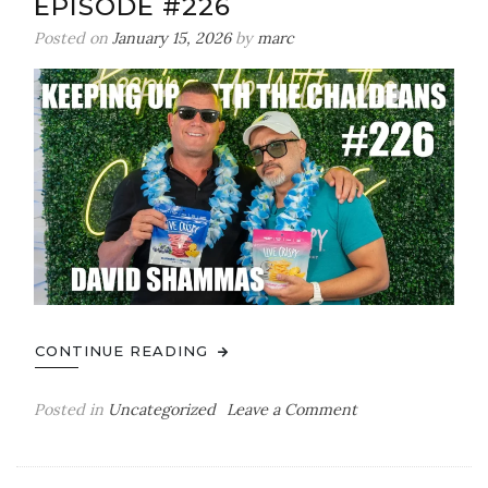
EPISODE #226
Posted on
January 15, 2026
by
marc
CONTINUE READING
on
Posted in
Uncategorized
Leave a Comment
episode
#226