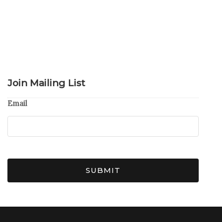
Join Mailing List
Email