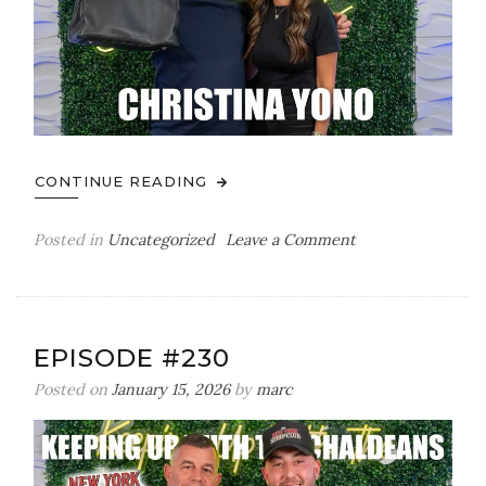
CONTINUE READING
on
Posted in
Uncategorized
Leave a Comment
episode
#231
EPISODE #230
Posted on
January 15, 2026
by
marc