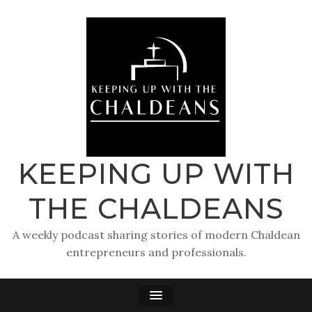
KEEPING UP WITH
THE CHALDEANS
A weekly podcast sharing stories of modern Chaldean
entrepreneurs and professionals.